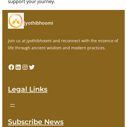
support your journey.
Jyothibhoomi
Join us at Jyothibhoomi and reconnect with the essence of
life through ancient wisdom and modern practices.
Facebook
LinkedIn
Instagram
Twitter
Legal Links
Subscribe News