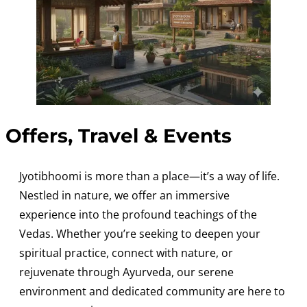
Offers, Travel & Events
Jyotibhoomi is more than a place—it’s a way of life.
Nestled in nature, we offer an immersive
experience into the profound teachings of the
Vedas. Whether you’re seeking to deepen your
spiritual practice, connect with nature, or
rejuvenate through Ayurveda, our serene
environment and dedicated community are here to