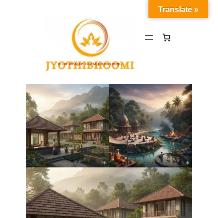
Translate »
VEDIC WISDOM FOR MODERN LIVING