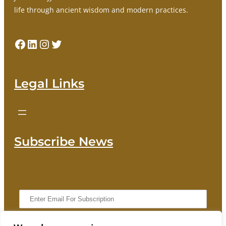
life through ancient wisdom and modern practices.
Facebook
LinkedIn
Instagram
Twitter
Legal Links
Subscribe News