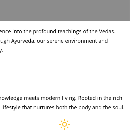
ience into the profound teachings of the Vedas.
hrough Ayurveda, our serene environment and
y.
nowledge meets modern living. Rooted in the rich
 lifestyle that nurtures both the body and the soul.