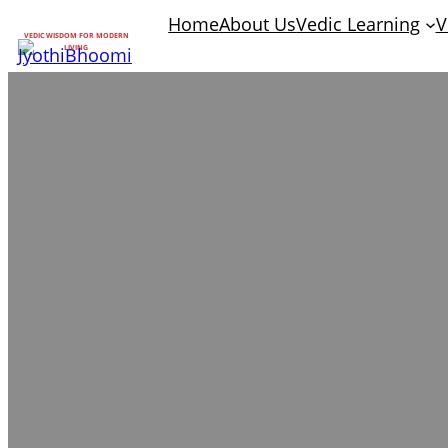
Home
About Us
Vedic Learning
V
VEDIC WISDOM FOR MODERN
LIVING