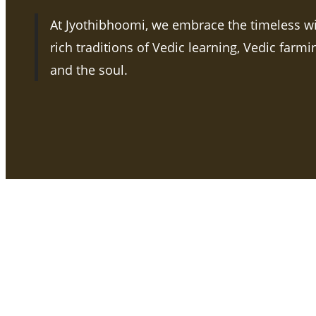
At Jyothibhoomi, we embrace the timeless w
rich traditions of Vedic learning, Vedic farm
and the soul.