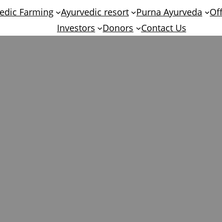
edic Farming
Ayurvedic resort
Purna Ayurveda
Of
Investors
Donors
Contact Us