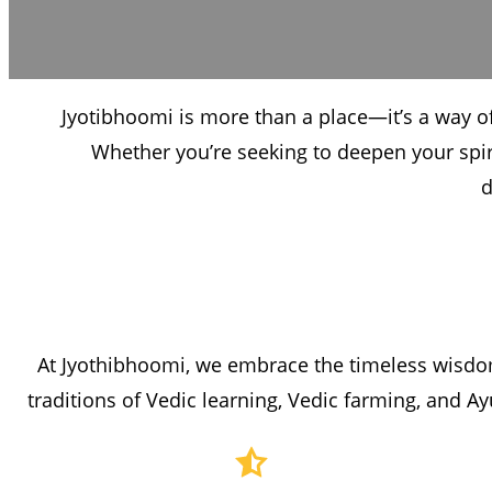
Jyotibhoomi is more than a place—it’s a way of
Whether you’re seeking to deepen your spir
d
At Jyothibhoomi, we embrace the timeless wisdom
traditions of Vedic learning, Vedic farming, and Ay