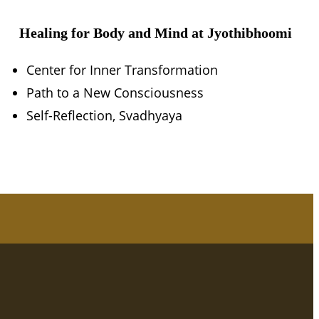
Healing for Body and Mind at Jyothibhoomi
Center for Inner Transformation
Path to a New Consciousness
Self-Reflection, Svadhyaya