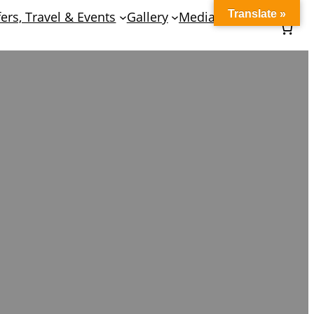
Translate »
fers, Travel & Events
Gallery
Media