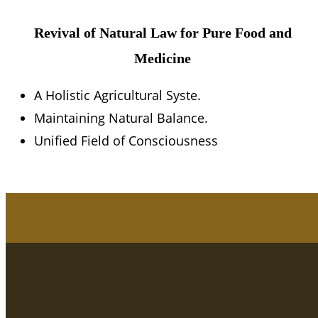
Revival of Natural Law for Pure Food and
Medicine
A Holistic Agricultural Syste.
Maintaining Natural Balance.
Unified Field of Consciousness