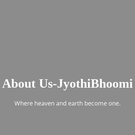
About Us-JyothiBhoomi
Where heaven and earth become one.