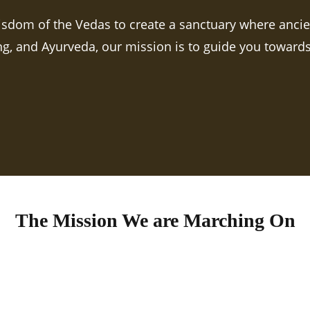
isdom of the Vedas to create a sanctuary where anci
ing, and Ayurveda, our mission is to guide you towards 
The Mission We are Marching On