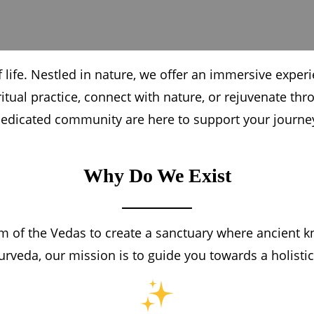
 life. Nestled in nature, we offer an immersive exper
itual practice, connect with nature, or rejuvenate t
edicated community are here to support your journe
Why Do We Exist
 of the Vedas to create a sanctuary where ancient k
urveda, our mission is to guide you towards a holistic