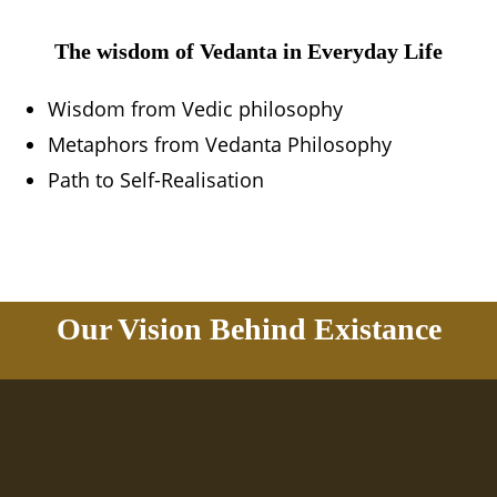
The wisdom of Vedanta in Everyday Life
Wisdom from Vedic philosophy
Metaphors from Vedanta Philosophy
Path to Self-Realisation
Our Vision Behind Existance