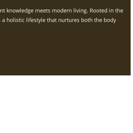
ent knowledge meets modern living. Rooted in the
a holistic lifestyle that nurtures both the body